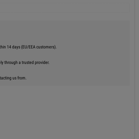
thin 14 days (EU/EEA customers).
y through a trusted provider.
tacting us from.