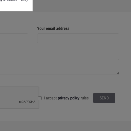
Your email address
I accept
privacy policy
rules