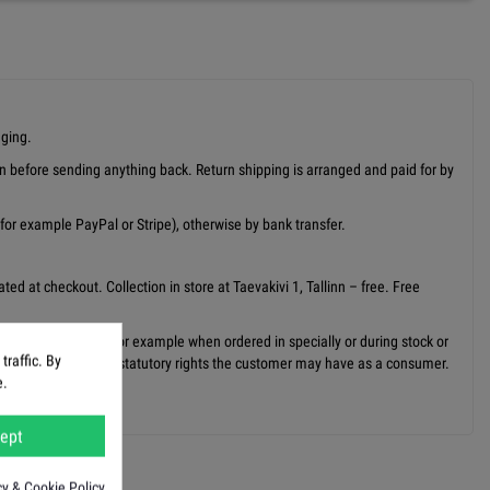
aging.
on before sending anything back. Return shipping is arranged and paid for by
or example PayPal or Stripe), otherwise by bank transfer.
ed at checkout. Collection in store at Taevakivi 1, Tallinn – free. Free
may take longer, for example when ordered in specially or during stock or
raffic. By
is does not affect any statutory rights the customer may have as a consumer.
e.
ept
cy & Cookie Policy