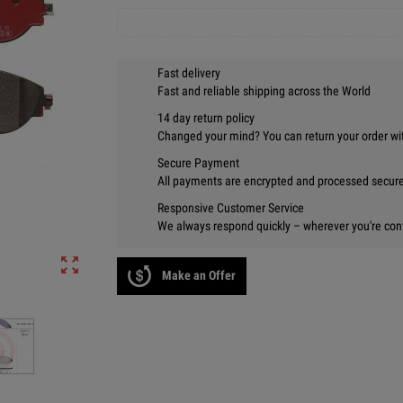
Fast delivery
Fast and reliable shipping across the World
14 day return policy
Changed your mind? You can return your order wi
Secure Payment
All payments are encrypted and processed securel
Responsive Customer Service
We always respond quickly – wherever you're con
zoom_out_map
Make an Offer