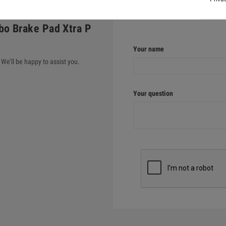
bo Brake Pad Xtra P
Your name
We’ll be happy to assist you.
Your question