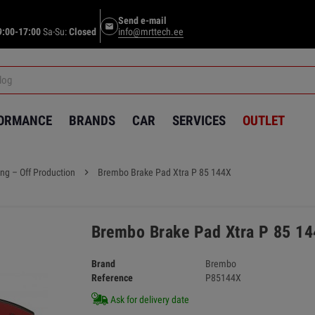
Send e-mail
email
9:00-17:00
Sa-Su:
Closed
info@mrttech.ee
FORMANCE
BRANDS
CAR
SERVICES
OUTLET
ng – Off Production
chevron_right
Brembo Brake Pad Xtra P 85 144X
Brembo Brake Pad Xtra P 85 1
Brand
Brembo
Reference
P85144X
Ask for delivery date