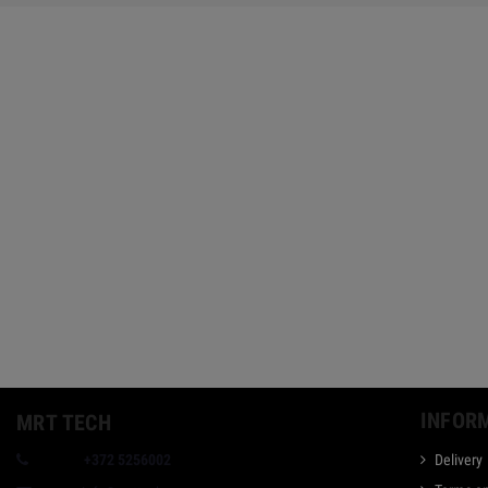
INFOR
MRT TECH
Phone:
+372 5256002
Delivery