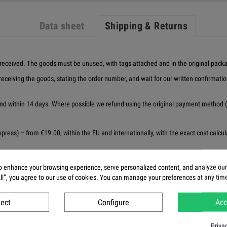
Data sheet
Shipping & Returns
received. The goods must be unused, with tags attached and in the original pack
receiving the goods, stating the order number, and wait for our written confirmati
d within 14 days. Where possible we refund using the original payment method (f
ress) – from €19.00, within the EU and internationally, with the exact cost calculat
e from our warehouse. Delivery times are estimates, not guarantees — some items 
 enhance your browsing experience, serve personalized content, and analyze our t
 but we always make reasonable efforts to deliver at the earliest opportunity. Th
All”, you agree to our use of cookies. You can manage your preferences at any tim
ry
ject
Configure
Acc
Priva