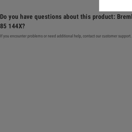
Do you have questions about this product: Brem
85 144X?
If you encounter problems or need additional help, contact our customer support. 