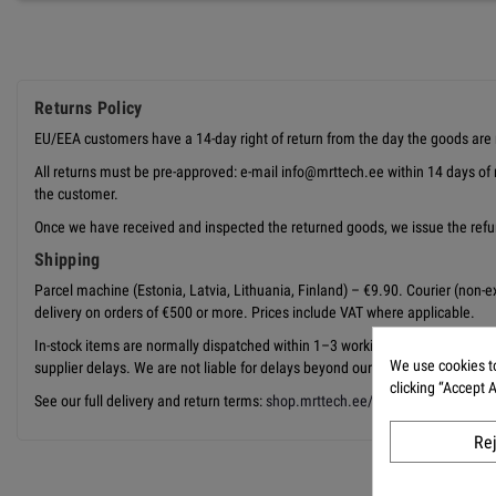
Returns Policy
EU/EEA customers have a 14-day right of return from the day the goods are 
All returns must be pre-approved: e-mail info@mrttech.ee within 14 days of 
the customer.
Once we have received and inspected the returned goods, we issue the refun
Shipping
Parcel machine (Estonia, Latvia, Lithuania, Finland) – €9.90. Courier (non-exp
delivery on orders of €500 or more. Prices include VAT where applicable.
In-stock items are normally dispatched within 1–3 working days from releas
We use cookies to
supplier delays. We are not liable for delays beyond our reasonable control,
clicking “Accept 
See our full delivery and return terms:
shop.mrttech.ee/en/content/1-delive
Re