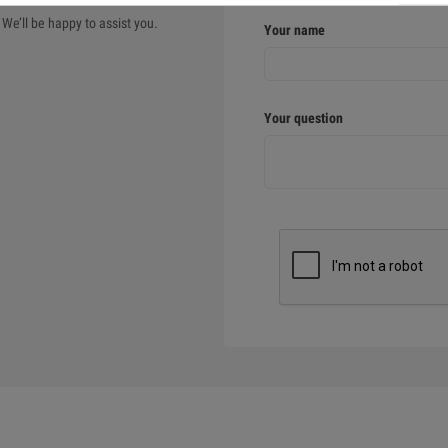
We’ll be happy to assist you.
Your name
Your question