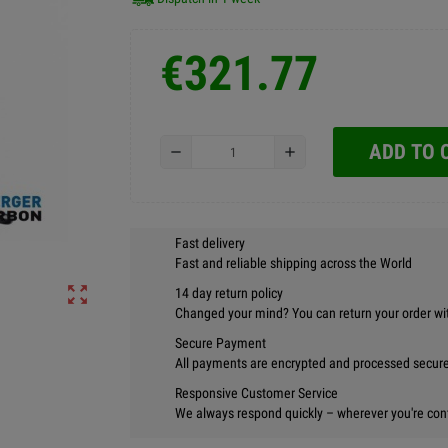
€321.77
ADD TO 
remove
add
Fast delivery
Fast and reliable shipping across the World
zoom_out_map
14 day return policy
Changed your mind? You can return your order wi
Secure Payment
All payments are encrypted and processed securel
Responsive Customer Service
We always respond quickly – wherever you're con