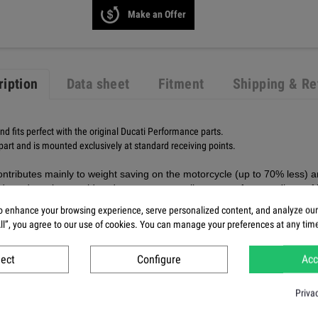
Make an Offer
ription
Data sheet
Fitment
Shipping & Re
and fits perfect with the original Ducati Performance parts.
 part and is mounted exclusively at standard receiving points.
ntributes mainly to weight saving on the motorcycle (up to 70% less) and 
ds and can be considered to encompass all aspects of current 'best of 
parts, we use a clear plastic coating that not only improves the appeara
 enhance your browsing experience, serve personalized content, and analyze our t
All”, you agree to our use of cookies. You can manage your preferences at any tim
ject
Configure
Acc
Priva
 fairing V4R matt?