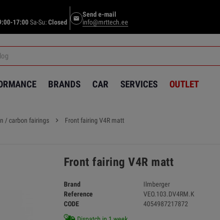
Send e-mail
email
9:00-17:00
Sa-Su:
Closed
info@mrttech.ee
FORMANCE
BRANDS
CAR
SERVICES
OUTLET
n / carbon fairings
chevron_right
Front fairing V4R matt
Front fairing V4R matt
Brand
Ilmberger
Reference
VEO.103.DV4RM.K
CODE
4054987217872
Dispatch in 1 week