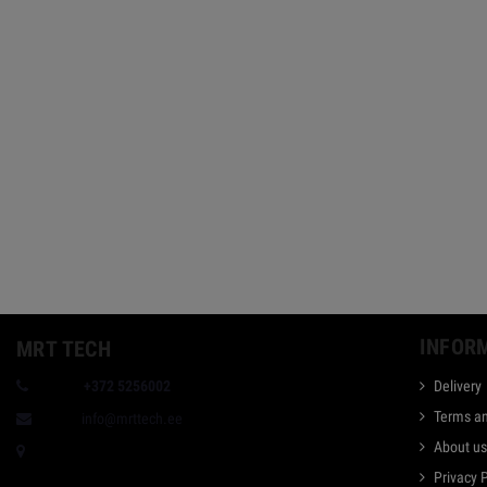
INFOR
MRT TECH
Phone:
+372 5256002
Delivery
Terms an
E-mail:
info@mrttech.ee
About u
Taevakivi 1, Tallinn, Estonia
Privacy 
Bank: Swedbank