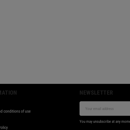
MATION
NEWSLETTER
d conditions of use
s
You may unsubscribe at any moment.
Policy