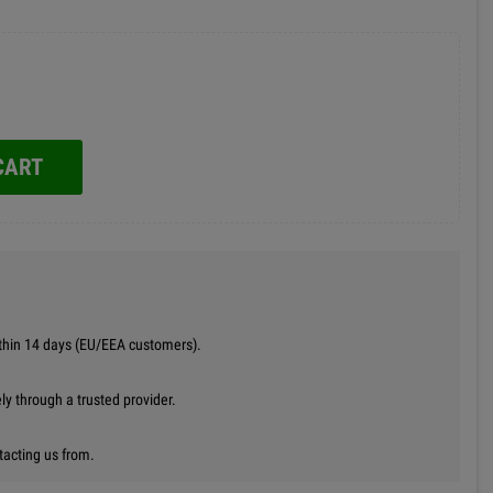
CART
thin 14 days (EU/EEA customers).
y through a trusted provider.
tacting us from.