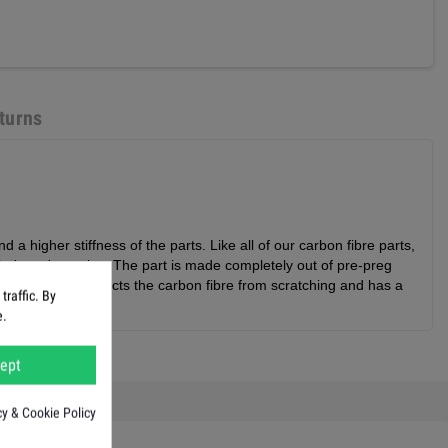
turns
a higher stiffness of the parts. Like all of our carbon fibre parts,
industry' practice. The part is made completely out of pre-preg
nce, but also protects the carbon fibre from scratching and has a
raffic. By
e.
ept
cy & Cookie Policy