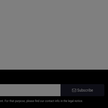
Subscribe
 For that purpose, please find our contact info in the legal notice.