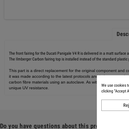
Desc
The front fairing for the Ducati Panigale V4 R is delivered in a matt surface 
The Ilmberger Carbon fairing top is installed instead of the standard plastic
This part is a direct replacement for the original component and co
it was made according to the latest protocols and industry standar
carbon fibre materials using an autoclave. As with all our carbon 
We use cookies to
unique UV resistance.
clicking “Accept 
Re
Do you have questions about this product: Front