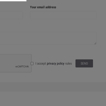
Your email address
I accept
privacy policy
rules