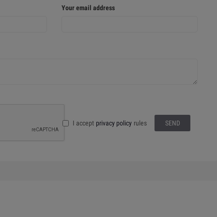
Your email address
I accept
privacy policy
rules