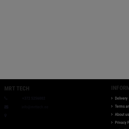
INFOR
MRT TECH
Phone:
+372 5256002
Delivery
Terms an
E-mail:
info@mrttech.ee
About u
Taevakivi 1, Tallinn, Estonia
Privacy 
Bank: Swedbank