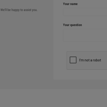
Your name
We’ll be happy to assist you.
Your question