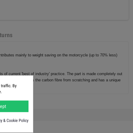
turns
ontributes mainly to weight saving on the motorcycle (up to 70% less)
 of current 'best of industry' practice. The part is made completely out
ce, but also protects the carbon fibre from scratching and has a unique
raffic. By
e.
ept
cy & Cookie Policy