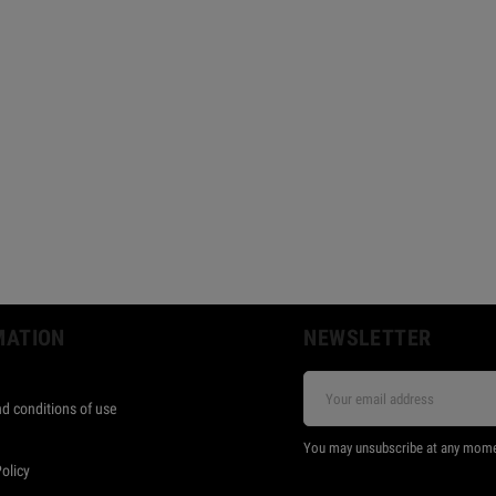
MATION
NEWSLETTER
d conditions of use
s
You may unsubscribe at any moment.
Policy