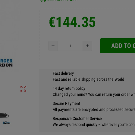
€144.35
ADD TO 
remove
add
Fast delivery
Fast and reliable shipping across the World
zoom_out_map
14 day return policy
Changed your mind? You can return your order wi
Secure Payment
All payments are encrypted and processed securel
Responsive Customer Service
We always respond quickly – wherever you're con