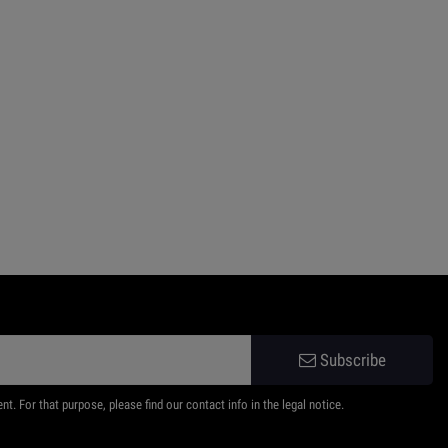
Subscribe
 For that purpose, please find our contact info in the legal notice.