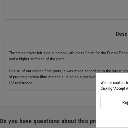
Desc
The frame cover left side in carbon with gloss finish for the Ducati Pan
and a higher stiffness of the parts.
Like all of our carbon fibre parts, it was made according to the latest 
of pre-preg carbon fibre materials using an autoclave. As with all our c
We use cookies to
UV resistance
clicking “Accept 
Re
Do you have questions about this product: Fram