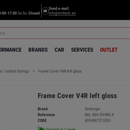
Send e-mail
email
9:00-17:00
Sa-Su:
Closed
info@mrttech.ee
FORMANCE
BRANDS
CAR
SERVICES
OUTLET
n / carbon fairings
chevron_right
Frame Cover V4R left gloss
Frame Cover V4R left gloss
Brand
Ilmberger
Reference
RAL.004.DV4RG.K
CODE
4054987215281
Dispatch in 1 week