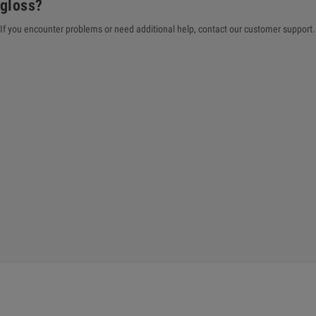
gloss?
If you encounter problems or need additional help, contact our customer support. 