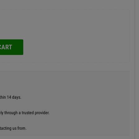
CART
thin 14 days.
y through a trusted provider.
tacting us from.