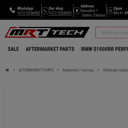
Address
WhatsApp
Our shop
Open
Taevakivi 1
phone
location_on
lock_open
+372 5256002
+372 5256002
Mo-Fr:
0
Tallinn, Estonia
SALE
AFTERMARKET PARTS
BMW S1000RR PER
chevron_right
AFTERMARKET PARTS
chevron_right
Bodywork / Fairings
chevron_right
Ilmberger carbo