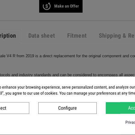
Make an Offer
ription
Data sheet
Fitment
Shipping & Re
igale V4 R from 2019 is a direct replacement for the original component and c
protocols and industry standards and can be considered to encompass all aspects
arbon parts, we use a clear plastic coating that not only improves the appearan
 enhance your browsing experience, serve personalized content, and analyze our t
All”, you agree to our use of cookies. You can manage your preferences at any tim
ject
Configure
Acc
Priva
e Cover V4R left